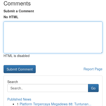
Comments
Submit a Comment
No HTML
HTML is disabled
Report Page
Search
Go
Published News
1
Platform Terpercaya Megadewa 88: Tuntunan...