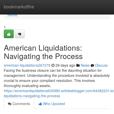
Home
bookmarkoffire
Home
1
American Liquidations:
Navigating the Process
american-liquidations267279
29 days ago
News
Discuss
Facing the business closure can be the daunting situation for
management. Understanding the procedure involved is absolutely
crucial to ensure your compliant resolution. This involves
thoroughly evaluating assets,
https://americanliquidations630980.articlesblogger.com/64382231/a
liquidations-navigating-the-process
Comments
Who Upvoted