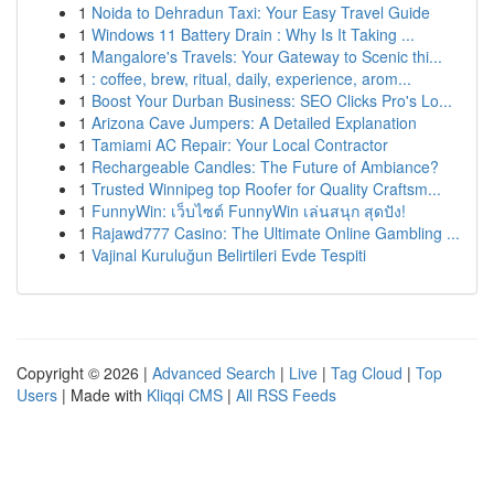
1
Noida to Dehradun Taxi: Your Easy Travel Guide
1
Windows 11 Battery Drain : Why Is It Taking ...
1
Mangalore's Travels: Your Gateway to Scenic thi...
1
: coffee, brew, ritual, daily, experience, arom...
1
Boost Your Durban Business: SEO Clicks Pro's Lo...
1
Arizona Cave Jumpers: A Detailed Explanation
1
Tamiami AC Repair: Your Local Contractor
1
Rechargeable Candles: The Future of Ambiance?
1
Trusted Winnipeg top Roofer for Quality Craftsm...
1
FunnyWin: เว็บไซต์ FunnyWin เล่นสนุก สุดปัง!
1
Rajawd777 Casino: The Ultimate Online Gambling ...
1
Vajinal Kuruluğun Belirtileri Evde Tespiti
Copyright © 2026 |
Advanced Search
|
Live
|
Tag Cloud
|
Top
Users
| Made with
Kliqqi CMS
|
All RSS Feeds