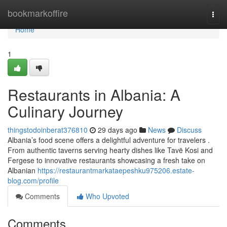
Home
bookmarkoffire
Togg
navi
Home
1
Restaurants in Albania: A
Culinary Journey
thingstodoinberat376810
29 days ago
News
Discuss
Albania’s food scene offers a delightful adventure for travelers .
From authentic taverns serving hearty dishes like Tavë Kosi and
Fergese to innovative restaurants showcasing a fresh take on
Albanian
https://restaurantmarkataepeshku975206.estate-
blog.com/profile
Comments
Who Upvoted
Comments