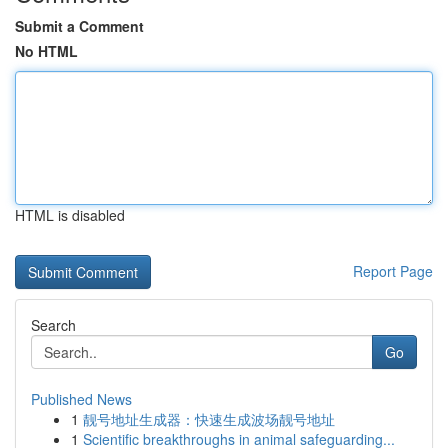
Submit a Comment
No HTML
HTML is disabled
Report Page
Search
Go
Published News
1
靓号地址生成器：快速生成波场靓号地址
1
Scientific breakthroughs in animal safeguarding...