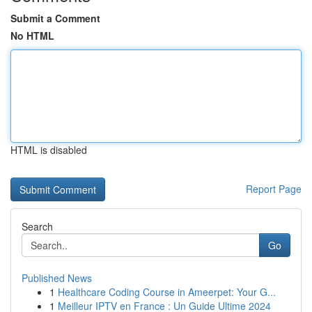
Submit a Comment
No HTML
HTML is disabled
Report Page
Search
Go
Published News
1
Healthcare Coding Course in Ameerpet: Your G...
1
Meilleur IPTV en France : Un Guide Ultime 2024