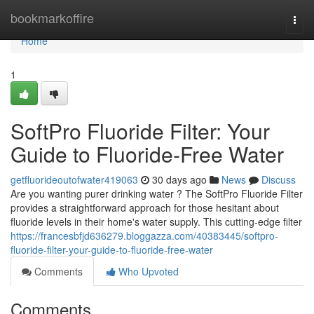
Home
bookmarkoffire
Togg
navi
Home
1
SoftPro Fluoride Filter: Your
Guide to Fluoride-Free Water
getfluorideoutofwater419063
30 days ago
News
Discuss
Are you wanting purer drinking water ? The SoftPro Fluoride Filter
provides a straightforward approach for those hesitant about
fluoride levels in their home's water supply. This cutting-edge filter
https://francesbfjd636279.bloggazza.com/40383445/softpro-
fluoride-filter-your-guide-to-fluoride-free-water
Comments
Who Upvoted
Comments