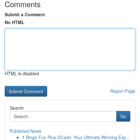
Comments
Submit a Comment
No HTML
HTML is disabled
Report Page
Search
Go
Published News
1
Bingo Fun Plus GCash: Your Ultimate Winning Exp...