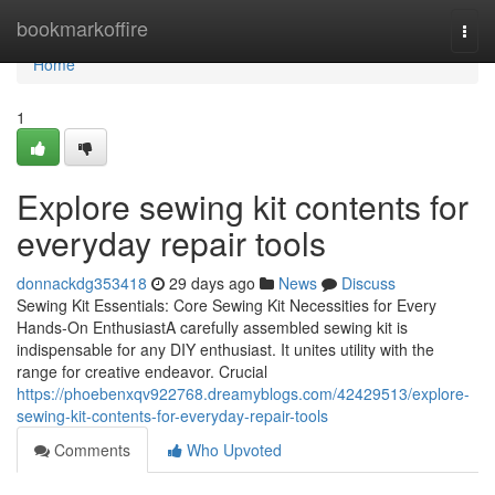
Home
bookmarkoffire
Togg
navi
Home
1
Explore sewing kit contents for
everyday repair tools
donnackdg353418
29 days ago
News
Discuss
Sewing Kit Essentials: Core Sewing Kit Necessities for Every
Hands-On EnthusiastA carefully assembled sewing kit is
indispensable for any DIY enthusiast. It unites utility with the
range for creative endeavor. Crucial
https://phoebenxqv922768.dreamyblogs.com/42429513/explore-
sewing-kit-contents-for-everyday-repair-tools
Comments
Who Upvoted