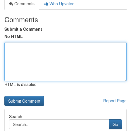
Comments
Who Upvoted
Comments
Submit a Comment
No HTML
HTML is disabled
Report Page
Search
Go