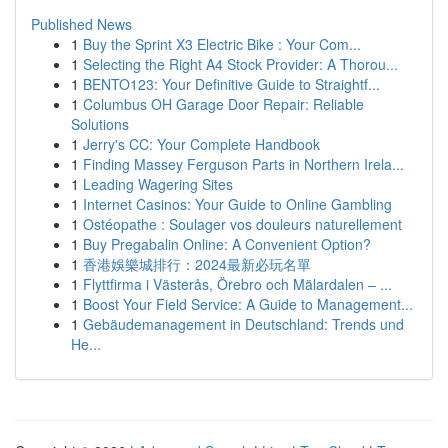
Published News
1
Buy the Sprint X3 Electric Bike : Your Com...
1
Selecting the Right A4 Stock Provider: A Thorou...
1
BENTO123: Your Definitive Guide to Straightf...
1
Columbus OH Garage Door Repair: Reliable
Solutions
1
Jerry's CC: Your Complete Handbook
1
Finding Massey Ferguson Parts in Northern Irela...
1
Leading Wagering Sites
1
Internet Casinos: Your Guide to Online Gambling
1
Ostéopathe : Soulager vos douleurs naturellement
1
Buy Pregabalin Online: A Convenient Option?
1
香港娛樂城排行：2024最新必玩名單
1
Flyttfirma i Västerås, Örebro och Mälardalen – ...
1
Boost Your Field Service: A Guide to Management...
1
Gebäudemanagement in Deutschland: Trends und
He...