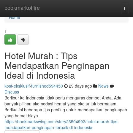
Home
bookmarkoffire
Togg
navi
Home
1
Hotel Murah : Tips
Mendapatkan Penginapan
Ideal di Indonesia
kost-eksklusif-furnished594450
29 days ago
News
Discuss
Berlibur ke Indonesia tidak perlu menguras dompet Anda. Ada
banyak pilihan akomodasi hemat yang oke untuk bermalam.
Berikut ini beberapa tips penting untuk mendapatkan penginapan
yang hemat biaya.
https://bookmarkswing.com/story23504992/hotel-murah-tips-
mendapatkan-penginapan-terbaik-di-indonesia