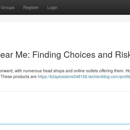
Groups
Register
Login
ear Me: Finding Choices and Ris
forward, with numerous head shops and online outlets offering them. H
ed. These products are
https://k2spicestore548156.techionblog.com/profil