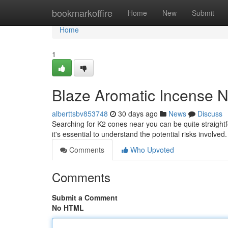
Home
bookmarkoffire
Home
New
Submit
Home
1
Blaze Aromatic Incense N
alberttsbv853748
30 days ago
News
Discuss
Searching for K2 cones near you can be quite straight
it's essential to understand the potential risks involv
Comments
Who Upvoted
Comments
Submit a Comment
No HTML