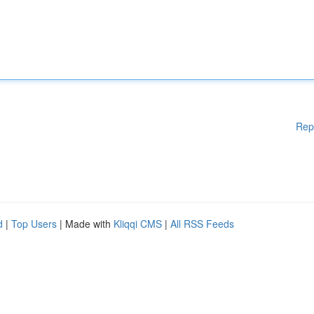
Rep
d
|
Top Users
| Made with
Kliqqi CMS
|
All RSS Feeds