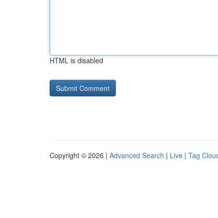
HTML is disabled
Copyright © 2026 |
Advanced Search
|
Live
|
Tag Clou