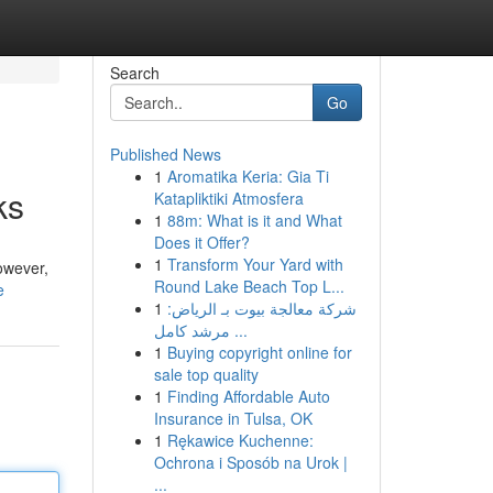
Search
Go
Published News
1
Aromatika Keria: Gia Ti
ks
Katapliktiki Atmosfera
1
88m: What is it and What
Does it Offer?
1
Transform Your Yard with
owever,
Round Lake Beach Top L...
e
1
شركة معالجة بيوت بـ الرياض:
مرشد كامل ...
1
Buying copyright online for
sale top quality
1
Finding Affordable Auto
Insurance in Tulsa, OK
1
Rękawice Kuchenne:
Ochrona i Sposób na Urok |
...