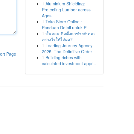
1
Aluminium Shielding:
Protecting Lumber across
Ages
1
Toko Store Online :
Panduan Detail untuk P...
1
ขั้นตอน ติดตั้งตาข่ายกันนก
อย่างไรให้ได้ผล?
1
Leading Journey Agency
2025: The Definitive Order
ort Page
1
Building riches with
calculated investment appr...