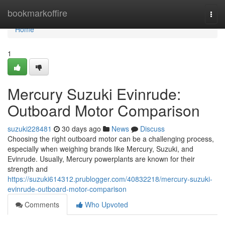
Home
bookmarkoffire
Togg
navi
Home
1
Mercury Suzuki Evinrude:
Outboard Motor Comparison
suzuki228481
30 days ago
News
Discuss
Choosing the right outboard motor can be a challenging process,
especially when weighing brands like Mercury, Suzuki, and
Evinrude. Usually, Mercury powerplants are known for their
strength and
https://suzuki614312.prublogger.com/40832218/mercury-suzuki-
evinrude-outboard-motor-comparison
Comments
Who Upvoted