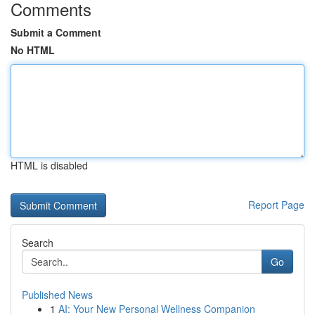
Comments
Submit a Comment
No HTML
HTML is disabled
Report Page
Search
Go
Published News
1
AI: Your New Personal Wellness Companion