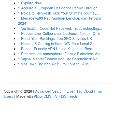
1
Explore Now
1
Acquire a European Residence Permit Through...
1
Noida to Rishikesh Taxi: Your Ultimate Journey...
1
Megadewa88 Net Panduan Lengkap dan Terbaru
2024
1
Verification Code Not Received: Troubleshooting...
1
Peacemaker Coffee small business, Toledo, Ohio
1
Boost Your Rankings: Top SEO Services UK
1
Heating & Cooling in Kent, WA: Your Local G...
1
Budget-Friendly VPN United Kingdom : Best ...
1
Embrace the Atmosphere: Electric Flameless Voti...
1
Vajinal Mantar Tedavisinde İlaç Seçenekleri: Ne...
1
หงส์แดง : The Kop ฟอร์มแรง ! วิเคราะห์ แม...
Copyright © 2026 |
Advanced Search
|
Live
|
Tag Cloud
|
Top
Users
| Made with
Kliqqi CMS
|
All RSS Feeds