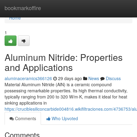
Home
bookmarkoffire
Home
1
Aluminum Nitride: Properties
and Applications
aluminaceramics366126
29 days ago
News
Discuss
Material Aluminum Nitride (AlN) is a ceramic compound
possessing remarkable properties. Its high thermal conductivity,
typically ranging from 200 to 320 W/m·K, makes it ideal for heat
sinking applications in
https://cruciblesiliconcarbide004816.wikifiltraciones.com/4736753/
Comments
Who Upvoted
Comments