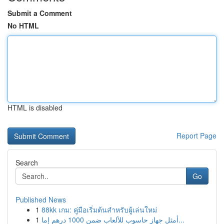
Submit a Comment
No HTML
HTML is disabled
Report Page
Search
Go
Published News
1
88kk เกม: คู่มือเริ่มต้นสำหรับผู้เล่นใหม่
1
أمثل جهاز حاسوب للألعاب ضمن 1000 درهم إما...