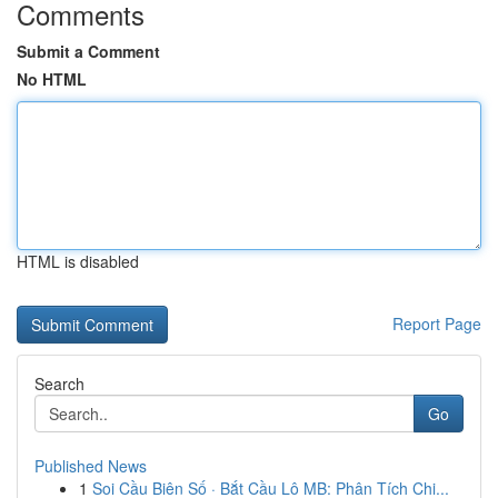
Comments
Submit a Comment
No HTML
HTML is disabled
Report Page
Search
Go
Published News
1
Soi Cầu Biên Số · Bắt Cầu Lô MB: Phân Tích Chi...