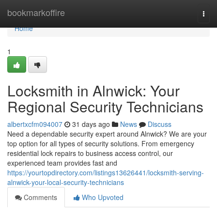
Home
bookmarkoffire
Togg
navi
Home
1
Locksmith in Alnwick: Your
Regional Security Technicians
albertxcfm094007
31 days ago
News
Discuss
Need a dependable security expert around Alnwick? We are your
top option for all types of security solutions. From emergency
residential lock repairs to business access control, our
experienced team provides fast and
https://yourtopdirectory.com/listings13626441/locksmith-serving-
alnwick-your-local-security-technicians
Comments
Who Upvoted