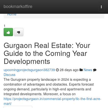
Home
bookmarkoffire
Togg
navi
Home
1
Gurgaon Real Estate: Your
Guide to the Coming Year
Developments
upcomingprojectsgurgaon382739
28 days ago
News
Discuss
The Gurugram property landscape in 2024 is expecting a
combination of advantages and obstacles. Experts forecast
ongoing demand, particularly in high-end apartments and
integrated developments. Moreover, a focus on
https://projectsgurgaon.in/commercial-property/tlc-the-first-acre-
mart/