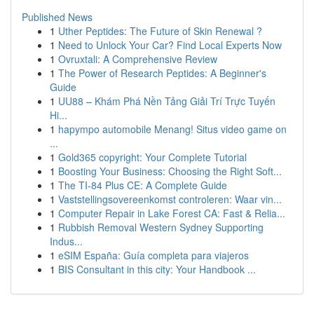
Published News
1
Uther Peptides: The Future of Skin Renewal ?
1
Need to Unlock Your Car? Find Local Experts Now
1
Ovruxtali: A Comprehensive Review
1
The Power of Research Peptides: A Beginner's
Guide
1
UU88 – Khám Phá Nền Tảng Giải Trí Trực Tuyến
Hi...
1
hapympo automobile Menang! Situs video game on
...
1
Gold365 copyright: Your Complete Tutorial
1
Boosting Your Business: Choosing the Right Soft...
1
The TI-84 Plus CE: A Complete Guide
1
Vaststellingsovereenkomst controleren: Waar vin...
1
Computer Repair in Lake Forest CA: Fast & Relia...
1
Rubbish Removal Western Sydney Supporting
Indus...
1
eSIM España: Guía completa para viajeros
1
BIS Consultant in this city: Your Handbook ...