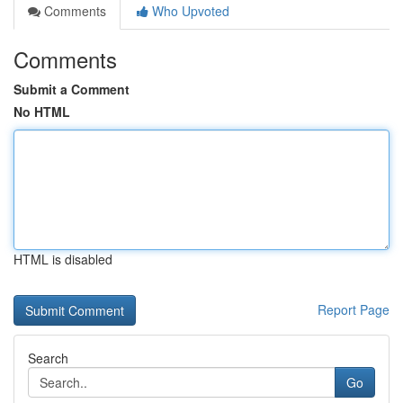
Comments
Who Upvoted
Comments
Submit a Comment
No HTML
HTML is disabled
Report Page
Search
Go