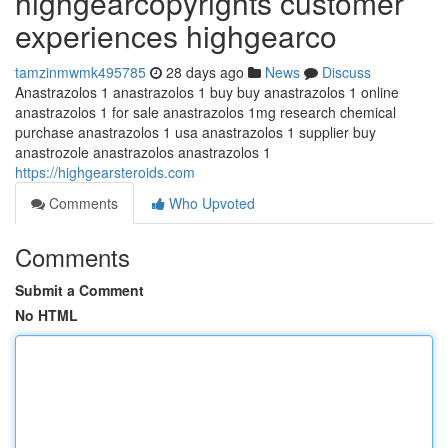
highgearcopyrights customer
experiences highgearco
tamzinmwmk495785
28 days ago
News
Discuss
Anastrazolos 1 anastrazolos 1 buy buy anastrazolos 1 online
anastrazolos 1 for sale anastrazolos 1mg research chemical
purchase anastrazolos 1 usa anastrazolos 1 supplier buy
anastrozole anastrazolos anastrazolos 1
https://highgearsteroids.com
Comments
Who Upvoted
Comments
Submit a Comment
No HTML