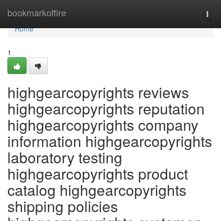
Home
bookmarkoffire
Togg
navi
Home
1
highgearcopyrights reviews
highgearcopyrights reputation
highgearcopyrights company
information highgearcopyrights
laboratory testing
highgearcopyrights product
catalog highgearcopyrights
shipping policies