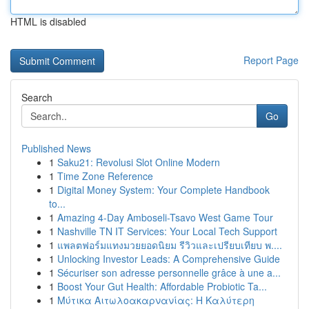
HTML is disabled
Report Page
Search
Go
Published News
1
Saku21: Revolusi Slot Online Modern
1
Time Zone Reference
1
Digital Money System: Your Complete Handbook
to...
1
Amazing 4-Day Amboseli-Tsavo West Game Tour
1
Nashville TN IT Services: Your Local Tech Support
1
แพลตฟอร์มแทงมวยยอดนิยม รีวิวและเปรียบเทียบ พ....
1
Unlocking Investor Leads: A Comprehensive Guide
1
Sécuriser son adresse personnelle grâce à une a...
1
Boost Your Gut Health: Affordable Probiotic Ta...
1
Μύτικα Αιτωλοακαρνανίας: Η Καλύτερη