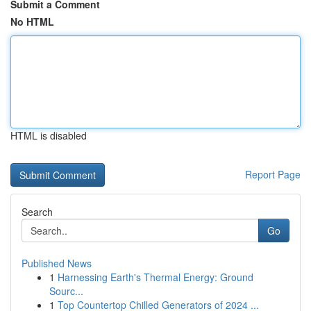
Submit a Comment
No HTML
HTML is disabled
Report Page
Search
Go
Published News
1
Harnessing Earth's Thermal Energy: Ground
Sourc...
1
Top Countertop Chilled Generators of 2024 ...