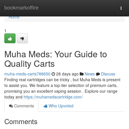
Home
bookmarkoffire
Togg
navi
Home
1
Muha Meds: Your Guide to
Quality Carts
muha-meds-carts788650
28 days ago
News
Discuss
Finding real cartridges can be tricky , but Muha Meds is present
to assist you. We feature a top-tier selection of premium carts,
promising you an excellent vaping session . Explore our range
today and
https://muhamedscartridge.com/
Comments
Who Upvoted
Comments