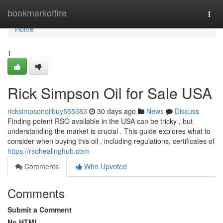
Home
bookmarkoffire
Togg
navi
Home
1
Rick Simpson Oil for Sale USA
ricksimpsonoilbuy555383
30 days ago
News
Discuss
Finding potent RSO available in the USA can be tricky , but
understanding the market is crucial . This guide explores what to
consider when buying this oil , including regulations, certificates of
https://rsohealinghub.com
Comments
Who Upvoted
Comments
Submit a Comment
No HTML