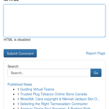
HTML is disabled
Report Page
Search
Go
Published News
1
Guiding Virtual Teams
1
Trusted Plug Tobacco Online Store Canada
1
Wow388: Cara copyright & Nikmati Jackpot Slot O...
1
Selecting the Right Tarmacadam Contractor
1
Aasimar Divine Soul Sorcerer: A Radiant Path