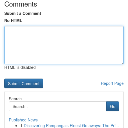
Comments
Submit a Comment
No HTML
HTML is disabled
Report Page
Search
Go
Published News
1
Discovering Pampanga's Finest Getaways: The Pri...