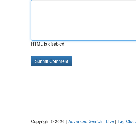
HTML is disabled
Copyright © 2026 |
Advanced Search
|
Live
|
Tag Clou