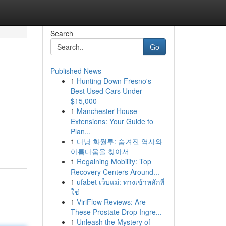
Search
Go
Published News
1
Hunting Down Fresno's
Best Used Cars Under
$15,000
1
Manchester House
Extensions: Your Guide to
Plan...
1
다낭 화월루: 숨겨진 역사와
아름다움을 찾아서
1
Regaining Mobility: Top
Recovery Centers Around...
1
ufabet เว็บแม่: ทางเข้าหลักที่
ใช่
1
ViriFlow Reviews: Are
These Prostate Drop Ingre...
1
Unleash the Mystery of