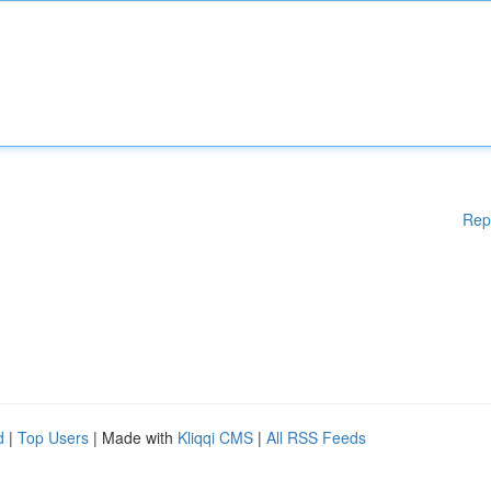
Rep
d
|
Top Users
| Made with
Kliqqi CMS
|
All RSS Feeds