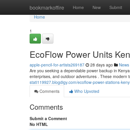
Home
bookmarkoffire
Home
New
Submit
Home
1
EcoFlow Power Units Keny
apple-pencil-for-artists269187
28 days ago
News
Are you seeking a dependable power backup in Kenya? E
enterprises, and outdoor adventures . These modern 
stati119927.blogdigy.com/ecoflow-power-stations-ken
Comments
Who Upvoted
Comments
Submit a Comment
No HTML