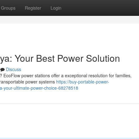
Groups
Register
Login
a: Your Best Power Solution
Discuss
coFlow power stations offer a exceptional resolution for families,
transportable power systems
https://buy-portable-power-
ya-your-ultimate-power-choice-68278518