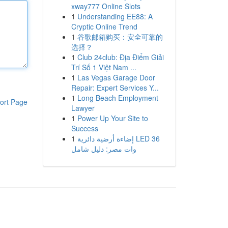
xway777 Online Slots
1
Understanding EE88: A
Cryptic Online Trend
1
谷歌邮箱购买：安全可靠的
选择？
1
Club 24club: Địa Điểm Giải
Trí Số 1 Việt Nam ...
1
Las Vegas Garage Door
Repair: Expert Services Y...
1
Long Beach Employment
ort Page
Lawyer
1
Power Up Your Site to
Success
1
إضاءة أرضية دائرية LED 36
وات مصر: دليل شامل