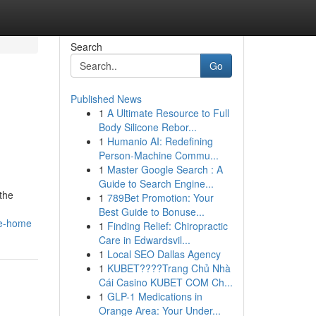
Search
Go
Published News
1
A Ultimate Resource to Full
Body Silicone Rebor...
1
Humanio AI: Redefining
Person-Machine Commu...
1
Master Google Search : A
Guide to Search Engine...
the
1
789Bet Promotion: Your
Best Guide to Bonuse...
le-home
1
Finding Relief: Chiropractic
Care in Edwardsvil...
1
Local SEO Dallas Agency
1
KUBET????️Trang Chủ Nhà
Cái Casino KUBET COM Ch...
1
GLP-1 Medications in
Orange Area: Your Under...