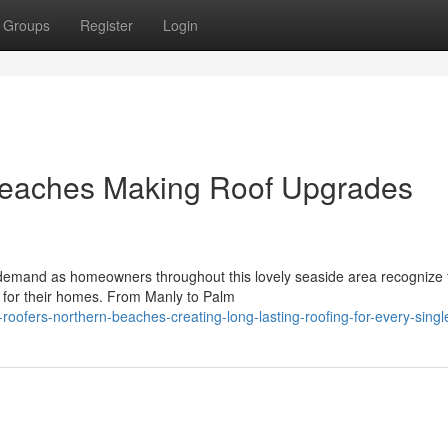
Groups
Register
Login
Beaches Making Roof Upgrades
demand as homeowners throughout this lovely seaside area recognize 
es for their homes. From Manly to Palm
roofers-northern-beaches-creating-long-lasting-roofing-for-every-sing