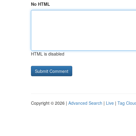
No HTML
HTML is disabled
Copyright © 2026 |
Advanced Search
|
Live
|
Tag Clou