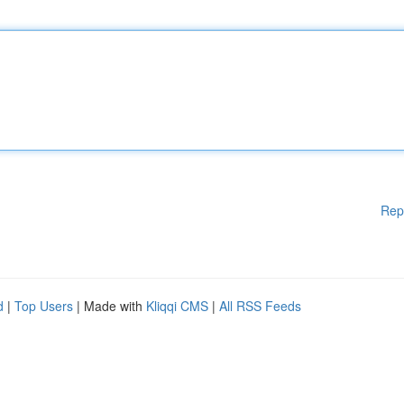
Rep
d
|
Top Users
| Made with
Kliqqi CMS
|
All RSS Feeds