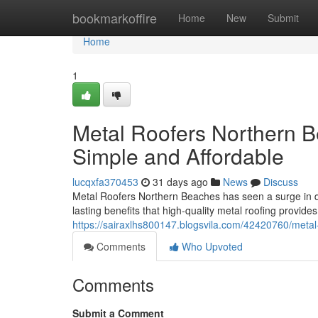
Home
bookmarkoffire
Home
New
Submit
Home
1
Metal Roofers Northern 
Simple and Affordable
lucqxfa370453
31 days ago
News
Discuss
Metal Roofers Northern Beaches has seen a surge in 
lasting benefits that high‑quality metal roofing provid
https://sairaxlhs800147.blogsvila.com/42420760/metal-
Comments
Who Upvoted
Comments
Submit a Comment