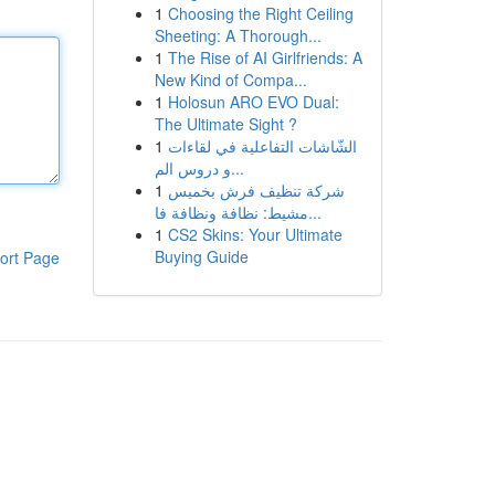
1
Choosing the Right Ceiling
Sheeting: A Thorough...
1
The Rise of AI Girlfriends: A
New Kind of Compa...
1
Holosun ARO EVO Dual:
The Ultimate Sight ?
1
الشّاشات التفاعلية في لقاءات
و دروس الم...
1
شركة تنظيف فرش بخميس
مشيط: نظافة ونظافة فا...
1
CS2 Skins: Your Ultimate
Buying Guide
ort Page