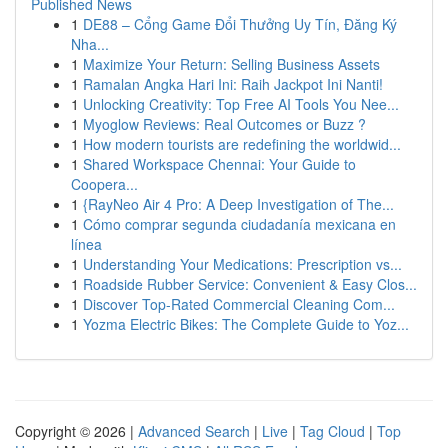
Published News
1
DE88 – Cổng Game Đổi Thưởng Uy Tín, Đăng Ký
Nha...
1
Maximize Your Return: Selling Business Assets
1
Ramalan Angka Hari Ini: Raih Jackpot Ini Nanti!
1
Unlocking Creativity: Top Free AI Tools You Nee...
1
Myoglow Reviews: Real Outcomes or Buzz ?
1
How modern tourists are redefining the worldwid...
1
Shared Workspace Chennai: Your Guide to
Coopera...
1
{RayNeo Air 4 Pro: A Deep Investigation of The...
1
Cómo comprar segunda ciudadanía mexicana en
línea
1
Understanding Your Medications: Prescription vs...
1
Roadside Rubber Service: Convenient & Easy Clos...
1
Discover Top-Rated Commercial Cleaning Com...
1
Yozma Electric Bikes: The Complete Guide to Yoz...
Copyright © 2026 |
Advanced Search
|
Live
|
Tag Cloud
|
Top