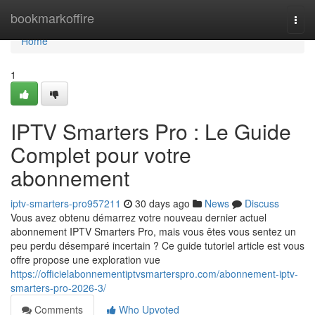
Home
bookmarkoffire
Togg
navi
Home
1
IPTV Smarters Pro : Le Guide
Complet pour votre
abonnement
iptv-smarters-pro957211
30 days ago
News
Discuss
Vous avez obtenu démarrez votre nouveau dernier actuel
abonnement IPTV Smarters Pro, mais vous êtes vous sentez un
peu perdu désemparé incertain ? Ce guide tutoriel article est vous
offre propose une exploration vue
https://officielabonnementiptvsmarterspro.com/abonnement-iptv-
smarters-pro-2026-3/
Comments
Who Upvoted