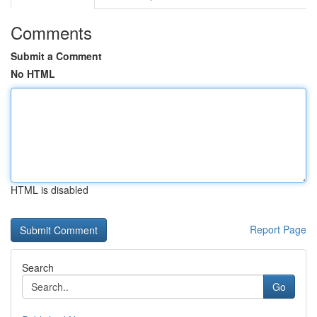
Comments
Submit a Comment
No HTML
HTML is disabled
Report Page
Search
Go