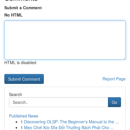
Submit a Comment
No HTML
HTML is disabled
Report Page
Search
Go
Published News
1
Discovering OLSP: The Beginner's Manual to the ...
1
Mẹo Chơi Xóc Đĩa Đổi Thưởng Bách Phát Cho ...