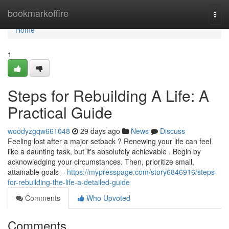
Home
bookmarkoffire
Togg
navi
Home
1
Steps for Rebuilding A Life: A
Practical Guide
woodyzgqw661048
29 days ago
News
Discuss
Feeling lost after a major setback ? Renewing your life can feel
like a daunting task, but it's absolutely achievable . Begin by
acknowledging your circumstances. Then, prioritize small,
attainable goals –
https://mypresspage.com/story6846916/steps-
for-rebuilding-the-life-a-detailed-guide
Comments
Who Upvoted
Comments