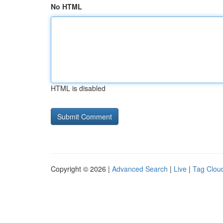
No HTML
HTML is disabled
Copyright © 2026 |
Advanced Search
|
Live
|
Tag Clou