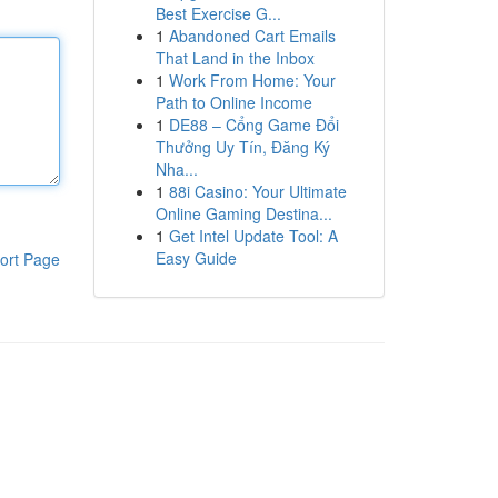
Best Exercise G...
1
Abandoned Cart Emails
That Land in the Inbox
1
Work From Home: Your
Path to Online Income
1
DE88 – Cổng Game Đổi
Thưởng Uy Tín, Đăng Ký
Nha...
1
88i Casino: Your Ultimate
Online Gaming Destina...
1
Get Intel Update Tool: A
Easy Guide
ort Page