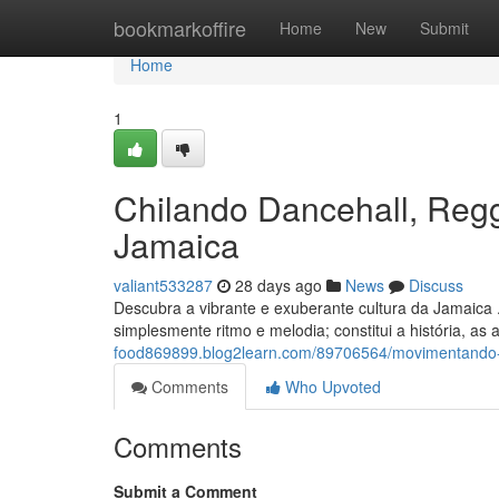
Home
bookmarkoffire
Home
New
Submit
Home
1
Chilando Dancehall, Reg
Jamaica
valiant533287
28 days ago
News
Discuss
Descubra a vibrante e exuberante cultura da Jamaica 
simplesmente ritmo e melodia; constitui a história, as
food869899.blog2learn.com/89706564/movimentando-d
Comments
Who Upvoted
Comments
Submit a Comment