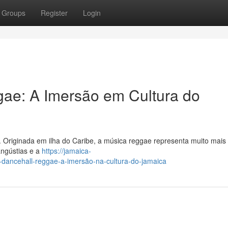
Groups
Register
Login
gae: A Imersão em Cultura do
. Originada em ilha do Caribe, a música reggae representa muito mais
 angústias e a
https://jamaica-
ancehall-reggae-a-imersão-na-cultura-do-jamaica