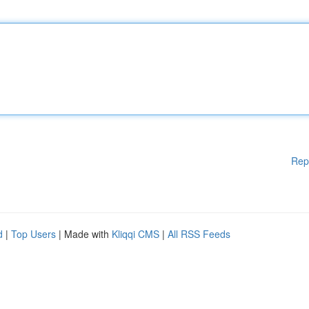
Rep
d
|
Top Users
| Made with
Kliqqi CMS
|
All RSS Feeds