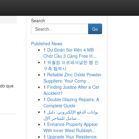
Search
Go
Published News
1
Dự Đoán Soi Xiên 4 MB
Chốt Cầu 3 Càng Free H...
1
유월컴 프로페셔널한 웹 진
구축 협력사
1
Reliable Zinc Oxide Powder
Suppliers: Your Comp...
 do que
1
Finding Justice After a Car
Accident?
1
Double Glazing Repairs: A
Complete Guide
1
بوابات الدفع الإلكتروني: دليل
شامل للمتاجر الإل...
1
Enhance Property Appeal
With Inner West Rubbish...
1
Upgrade Your Residence: