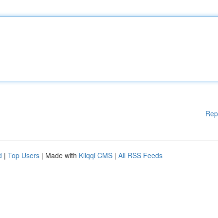
Rep
d
|
Top Users
| Made with
Kliqqi CMS
|
All RSS Feeds