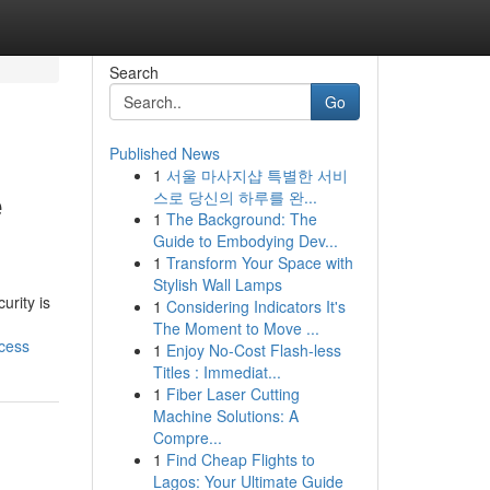
Search
Go
Published News
1
서울 마사지샵 특별한 서비
e
스로 당신의 하루를 완...
1
The Background: The
Guide to Embodying Dev...
1
Transform Your Space with
Stylish Wall Lamps
rity is
1
Considering Indicators It's
The Moment to Move ...
cess
1
Enjoy No-Cost Flash-less
Titles : Immediat...
1
Fiber Laser Cutting
Machine Solutions: A
Compre...
1
Find Cheap Flights to
Lagos: Your Ultimate Guide