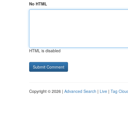
No HTML
HTML is disabled
Copyright © 2026 |
Advanced Search
|
Live
|
Tag Clou