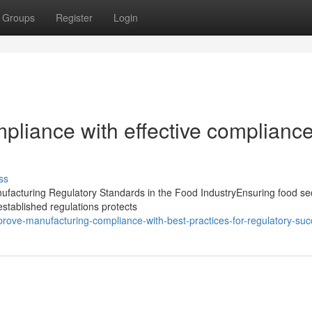
Groups
Register
Login
pliance with effective complianc
ss
acturing Regulatory Standards in the Food IndustryEnsuring food secu
 established regulations protects
ve-manufacturing-compliance-with-best-practices-for-regulatory-suc