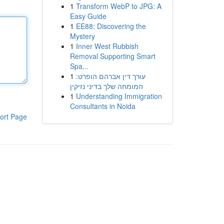
1
Transform WebP to JPG: A
Easy Guide
1
EE88: Discovering the
Mystery
1
Inner West Rubbish
Removal Supporting Smart
Spa...
1
עורך דין אברהם הופרט:
המומחה שלך בדיני נזיקין
1
Understanding Immigration
Consultants in Noida
ort Page