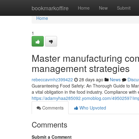
Home
bookmarkoffire
Home
New
Submit
Home
1
Master manufacturing com
management strategies
rebeccavmhz399422
28 days ago
News
Discu
Guaranteeing Food Safety: An Thorough Guide to Manuf
a vital obligation in the food industry. Compliance with
https://adamyhaa285092.yomoblog.com/49502597/impro
Comments
Who Upvoted
Comments
Submit a Comment