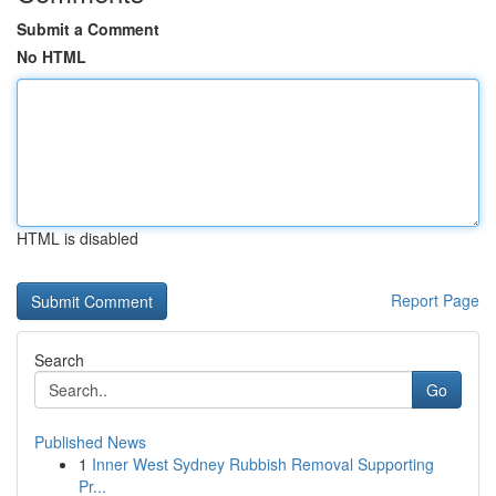
Submit a Comment
No HTML
HTML is disabled
Report Page
Search
Go
Published News
1
Inner West Sydney Rubbish Removal Supporting
Pr...