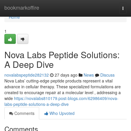
Home
bookmarkoffire
Togg
navi
Home
1
Nova Labs Peptide Solutions:
A Deep Dive
novalabspeptide282132
27 days ago
News
Discuss
Nova Labs’ cutting-edge peptide products represent a vital
advance in cellular therapy. These specialized formulations are
created to encourage repair at a molecular level , addressing a
wide
https://novalabs810179.post-blogs.com/62986409/nova-
labs-peptide-solutions-a-deep-dive
Comments
Who Upvoted
Comments