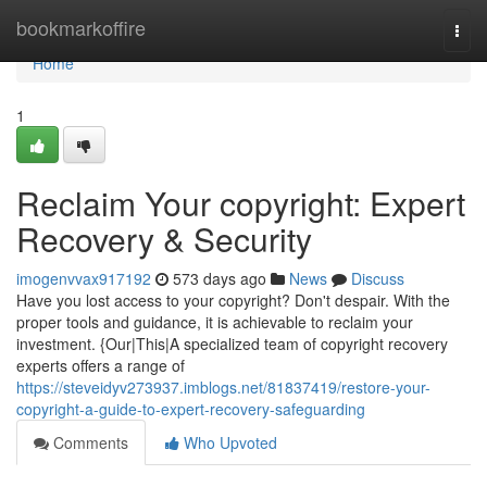
Home
bookmarkoffire
Togg
navi
Home
1
Reclaim Your copyright: Expert
Recovery & Security
imogenvvax917192
573 days ago
News
Discuss
Have you lost access to your copyright? Don't despair. With the
proper tools and guidance, it is achievable to reclaim your
investment. {Our|This|A specialized team of copyright recovery
experts offers a range of
https://steveidyv273937.imblogs.net/81837419/restore-your-
copyright-a-guide-to-expert-recovery-safeguarding
Comments
Who Upvoted