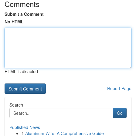
Comments
Submit a Comment
No HTML
HTML is disabled
Report Page
Search
Go
Published News
1
Aluminum Wire: A Comprehensive Guide