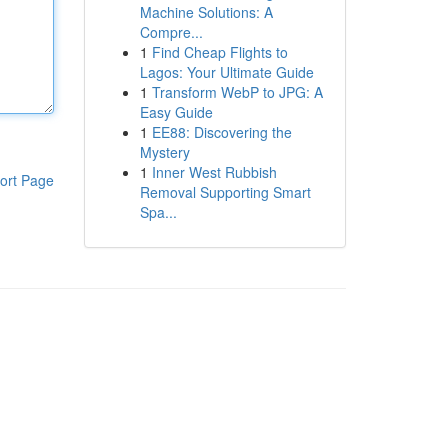
Machine Solutions: A
Compre...
1
Find Cheap Flights to
Lagos: Your Ultimate Guide
1
Transform WebP to JPG: A
Easy Guide
1
EE88: Discovering the
Mystery
1
Inner West Rubbish
ort Page
Removal Supporting Smart
Spa...