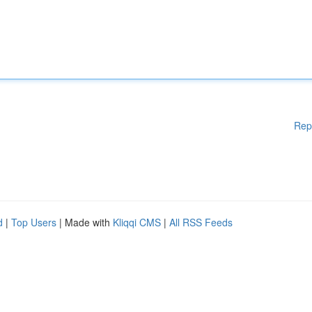
Rep
d
|
Top Users
| Made with
Kliqqi CMS
|
All RSS Feeds