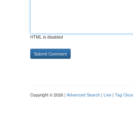
HTML is disabled
Copyright © 2026 |
Advanced Search
|
Live
|
Tag Clou