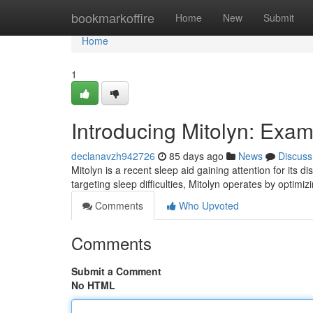
Home
bookmarkoffire
Home
New
Submit
Home
1
Introducing Mitolyn: Exa
declanavzh942726
85 days ago
News
Discuss
Mitolyn is a recent sleep aid gaining attention for its 
targeting sleep difficulties, Mitolyn operates by optimi
Comments
Who Upvoted
Comments
Submit a Comment
No HTML