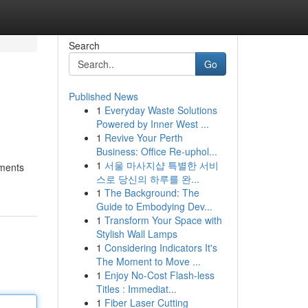
Search
Go
Published News
1
Everyday Waste Solutions
Powered by Inner West ...
1
Revive Your Perth
Business: Office Re-uphol...
1
서울 마사지샵 특별한 서비
ements
스로 당신의 하루를 완...
1
The Background: The
Guide to Embodying Dev...
1
Transform Your Space with
Stylish Wall Lamps
1
Considering Indicators It's
The Moment to Move ...
1
Enjoy No-Cost Flash-less
Titles : Immediat...
1
Fiber Laser Cutting