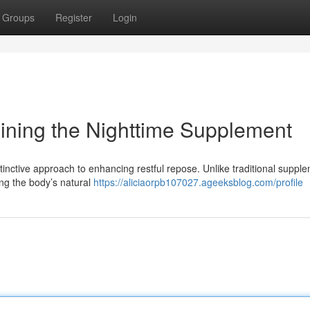
Groups
Register
Login
mining the Nighttime Supplement
distinctive approach to enhancing restful repose. Unlike traditional suppl
zing the body’s natural
https://aliciaorpb107027.ageeksblog.com/profile