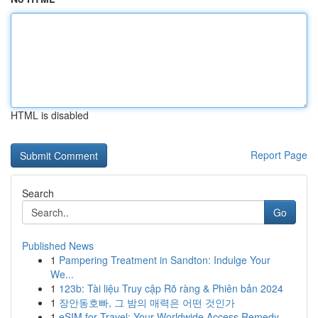
HTML is disabled
Report Page
Search
Go
Published News
1
Pampering Treatment in Sandton: Indulge Your
We...
1
123b: Tài liệu Truy cập Rõ ràng & Phiên bản 2024
1
장안동호빠, 그 밤의 매력은 어떤 것인가
1
eSIM for Travel: Your Worldwide Access Remedy