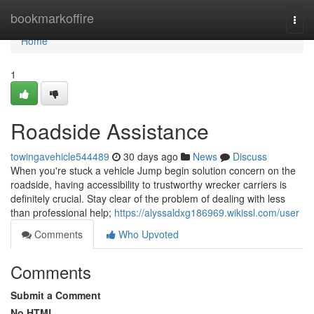
Home
bookmarkoffire
Togg
navi
Home
1
Roadside Assistance
towingavehicle544489
30 days ago
News
Discuss
When you're stuck a vehicle Jump begin solution concern on the
roadside, having accessibility to trustworthy wrecker carriers is
definitely crucial. Stay clear of the problem of dealing with less
than professional help;
https://alyssaldxg186969.wikissl.com/user
Comments
Who Upvoted
Comments
Submit a Comment
No HTML