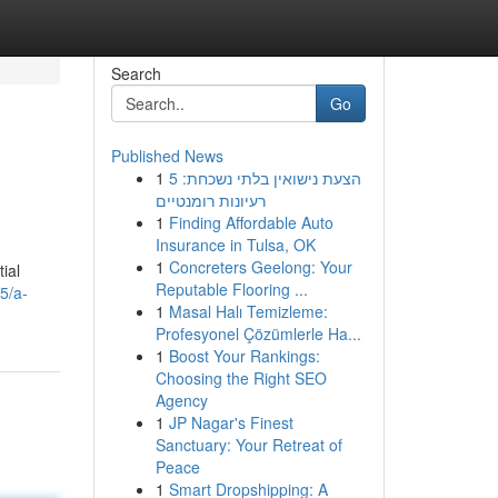
Search
Go
Published News
1
הצעת נישואין בלתי נשכחת: 5
רעיונות רומנטיים
1
Finding Affordable Auto
Insurance in Tulsa, OK
1
Concreters Geelong: Your
ial
Reputable Flooring ...
5/a-
1
Masal Halı Temizleme:
Profesyonel Çözümlerle Ha...
1
Boost Your Rankings:
Choosing the Right SEO
Agency
1
JP Nagar's Finest
Sanctuary: Your Retreat of
Peace
1
Smart Dropshipping: A