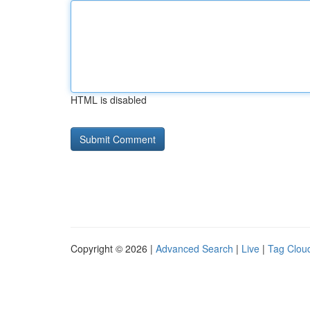
HTML is disabled
Copyright © 2026 |
Advanced Search
|
Live
|
Tag Clou