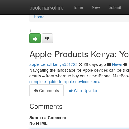
Home
bookmarkoffire
Home
New
Submit
Home
1
Apple Products Kenya: Yo
apple-pencil-kenya551723
28 days ago
News
Navigating the landscape for Apple devices can be tricky
details – from where to buy your new iPhone, MacBoo
complete-guide-to-apple-devices-kenya
Comments
Who Upvoted
Comments
Submit a Comment
No HTML