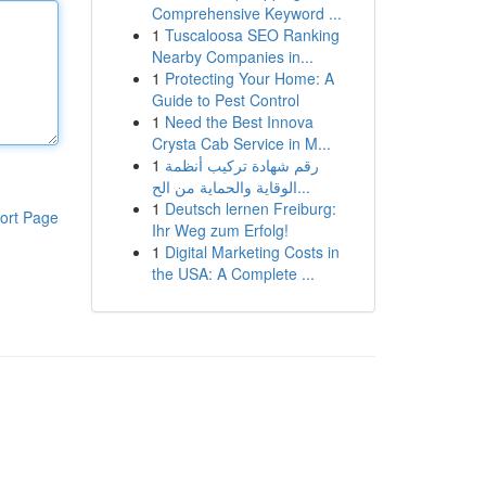
Comprehensive Keyword ...
1
Tuscaloosa SEO Ranking
Nearby Companies in...
1
Protecting Your Home: A
Guide to Pest Control
1
Need the Best Innova
Crysta Cab Service in M...
1
رقم شهادة تركيب أنظمة
الوقاية والحماية من الح...
1
Deutsch lernen Freiburg:
ort Page
Ihr Weg zum Erfolg!
1
Digital Marketing Costs in
the USA: A Complete ...