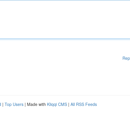
Rep
d
|
Top Users
| Made with
Kliqqi CMS
|
All RSS Feeds