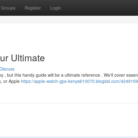
Groups
Register
Login
ur Ultimate
Discuss
 , but this handy guide will be a ultimate reference . We'll cover essent
k, or Apple
https://apple-watch-gps-kenya610070.blogdal.com/4249159