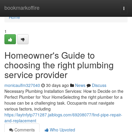
Home
bookmarkoffire
Togg
navi
Home
1
Homeowner's Guide to
choosing the right plumbing
service provider
monicaulfm327040
30 days ago
News
Discuss
Necessary Plumbing Installation Services: How to Decide on the
Perfect Plumber for Your HomeSelecting the right plumber for a
house can be a challenging task. Occupants must navigate
various factors, including
https://laytnfytp771287.jaiblogs.com/69208077/find-pipe-repair-
and-replacement
Comments
Who Upvoted