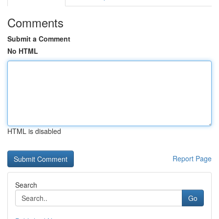
Comments
Submit a Comment
No HTML
HTML is disabled
Report Page
Search
Go