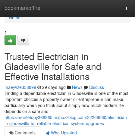
Home
bookmarkoffire
Togg
navi
Home
1
Trusted Electrician in
Gladesville for Safe and
Effective Installations
maeyvze358999
29 days ago
News
Discuss
Finding a dependable electrician in Gladesville is one of the most
important choices a property owner or entrepreneur can make,
particularly when you think about simply how much modern life
depends on a safe and
https://brontefqpy368385.mybuzzblog.com/22209060/electrician-
in-gladesville-for-reliable-electrical-system-upgrades
Comments
Who Upvoted