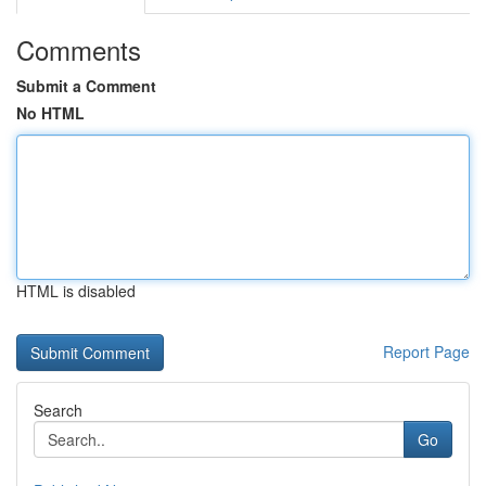
Comments
Submit a Comment
No HTML
HTML is disabled
Report Page
Search
Go