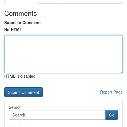
Comments
Submit a Comment
No HTML
HTML is disabled
Report Page
Search
Go