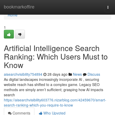
Home
bookmarkoffire
Togg
navi
Home
1
Artificial Intelligence Search
Ranking: Which Users Must to
Know
aisearchvisibility754894
28 days ago
News
Discuss
As digital landscapes increasingly incorporate AI , securing
website reach has shifted to a complex game. Legacy SEO
methods are simply aren’t sufficient; grasping how AI impacts
search
https://aisearchvisibility603776.nizarblog.com/42459670/smart-
search-ranking-which-you-require-to-know
Comments
Who Upvoted