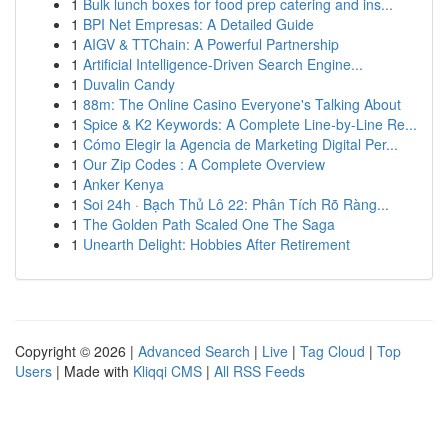
1
Bulk lunch boxes for food prep catering and ins...
1
BPI Net Empresas: A Detailed Guide
1
AIGV & TTChain: A Powerful Partnership
1
Artificial Intelligence-Driven Search Engine...
1
Duvalin Candy
1
88m: The Online Casino Everyone's Talking About
1
Spice & K2 Keywords: A Complete Line-by-Line Re...
1
Cómo Elegir la Agencia de Marketing Digital Per...
1
Our Zip Codes : A Complete Overview
1
Anker Kenya
1
Soi 24h · Bạch Thủ Lô 22: Phân Tích Rõ Ràng...
1
The Golden Path Scaled One The Saga
1
Unearth Delight: Hobbies After Retirement
Copyright © 2026 |
Advanced Search
|
Live
|
Tag Cloud
|
Top
Users
| Made with
Kliqqi CMS
|
All RSS Feeds