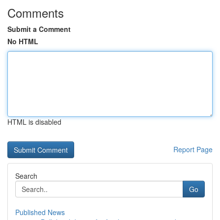
Comments
Submit a Comment
No HTML
HTML is disabled
Report Page
Search
Go
Published News