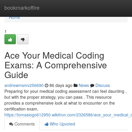
Home
bookmarkoffire
Home
1
Ace Your Medical Coding
Exams: A Comprehensive
Guide
andrewmsmv256690
86 days ago
News
Discuss
Preparing for your medical coding assessment can feel daunting ,
but with the proper strategy, you can pass . This resource
provides a comprehensive look at what to encounter on the
certification exam,
https://tomasiogo612950.wikitron.com/2326586/ace_your_medica
Comments
Who Upvoted